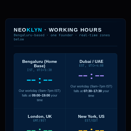
NEO
KLYN
· WORKING HOURS
Bengaluru-based · one founder · real-time zones
below
Bengaluru (Home
Dubai / UAE
Base)
GST, UTC+4:00
IST, UTC+5:30
--:--
--:--
Our workday (9am–7pm IST)
Our workday (9am–7pm IST)
falls at
07:30–17:30
your
falls at
09:00–19:00
your
time
time
London, UK
New York, US
GMT/BST
EST/EDT
--:--
--:--