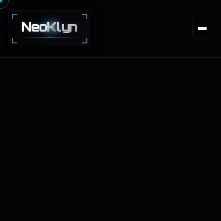
Neo
K
lyn
NEXT · GEN · TECHNOLOGY · SOLUTIONS
Services
Markets
Process
Work
About
Insights
Get Estimate