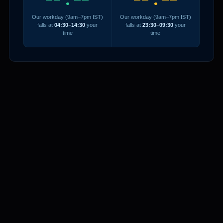
Our workday (9am–7pm IST)
Our workday (9am–7pm IST)
falls at
04:30–14:30
your
falls at
23:30–09:30
your
time
time