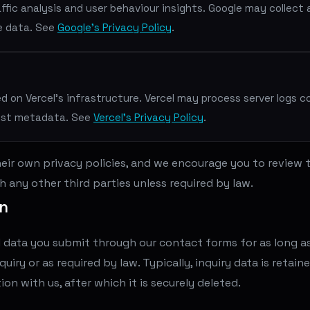
ffic analysis and user behaviour insights. Google may collect
e data. See
Google's Privacy Policy
.
d on Vercel's infrastructure. Vercel may process server logs c
est metadata. See
Vercel's Privacy Policy
.
eir own privacy policies, and we encourage you to review
h any other third parties unless required by law.
on
 data you submit through our contact forms for as long as 
uiry or as required by law. Typically, inquiry data is retain
ion with us, after which it is securely deleted.