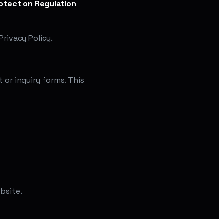
otection Regulation
rivacy Policy.
 or inquiry forms. This
bsite.