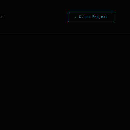
↗ Start Project
TE