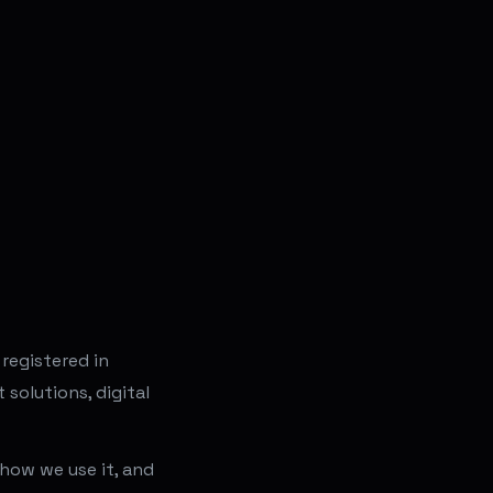
 registered in
solutions, digital
 how we use it, and