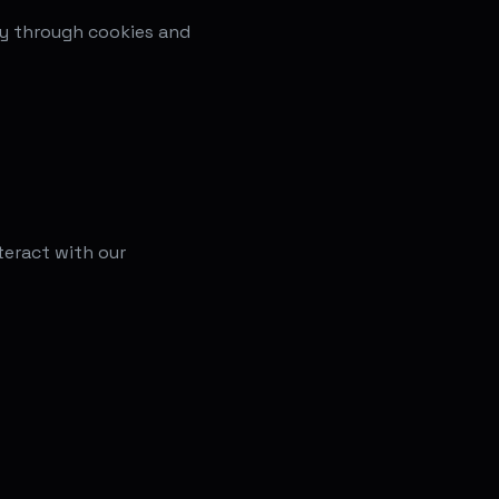
ly through cookies and
teract with our