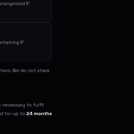
 anonymised IP
ontaining IP
 them. We do not share
necessary to fulfil
ed for up to
24 months