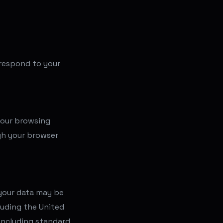
l respond to your
your browsing
gh your browser
 your data may be
luding the United
including standard