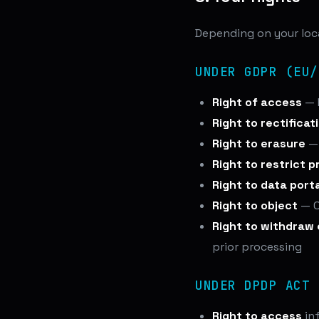
Depending on your loca
UNDER GDPR (EU/
Right of access
— 
Right to rectificat
Right to erasure
— 
Right to restrict 
Right to data porta
Right to object
— O
Right to withdraw
prior processing
UNDER DPDP ACT 
Right to access
in