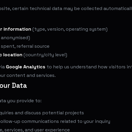
site, certain technical data may be collected automatical
r information
(type, version, operating system)
 anonymised)
e spent, referral source
c location
(country/city level)
via
Google Analytics
to help us understand how visitors in
ur content and services.
our Data
ta you provide to:
uiries and discuss potential projects
follow-up communications related to your inquiry
, services, and user experience