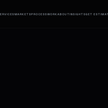
ERVICES
MARKETS
PROCESS
WORK
ABOUT
INSIGHTS
GET ESTIMA