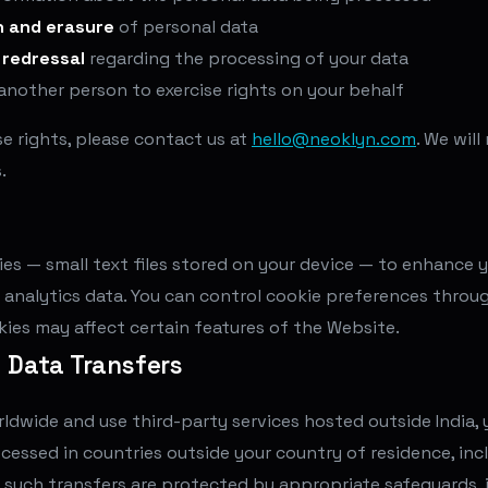
n and erasure
of personal data
 redressal
regarding the processing of your data
another person to exercise rights on your behalf
se rights, please contact us at
hello@neoklyn.com
. We wil
.
es — small text files stored on your device — to enhance 
 analytics data. You can control cookie preferences throu
okies may affect certain features of the Website.
l Data Transfers
rldwide and use third-party services hosted outside India,
cessed in countries outside your country of residence, inc
 such transfers are protected by appropriate safeguards, 