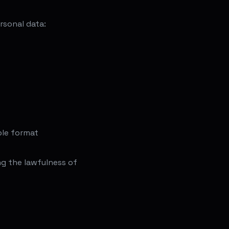
rsonal data:
ble format
g the lawfulness of