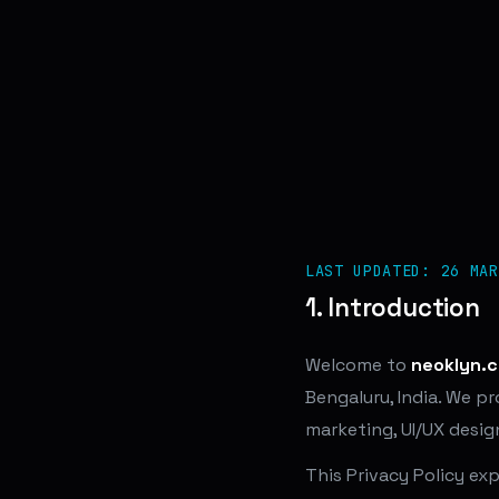
LAST UPDATED: 26 MAR
1. Introduction
Welcome to
neoklyn.
Bengaluru, India. We p
marketing, UI/UX desig
This Privacy Policy ex