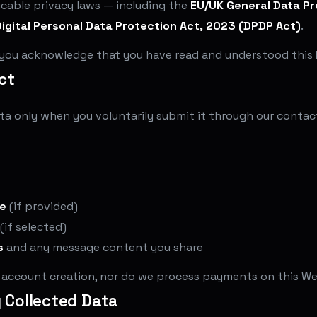
icable privacy laws — including the
EU/UK General Data Pr
Digital Personal Data Protection Act, 2023 (DPDP Act)
.
 you acknowledge that you have read and understood this P
ct
ta only when you voluntarily submit it through our contact
e
(if provided)
(if selected)
s
and any message content you share
r account creation, nor do we process payments on this We
y Collected Data