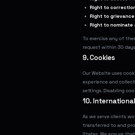
Right to correctio
Right to grievance
Right to nominate
To exercise any of the
request within 30 days
9. Cookies
Our Website uses cooki
experience and collect
settings. Disabling co
10. Internationa
As we serve clients wo
transferred to and pro
States. We ensure that