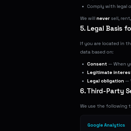
Comply with legal o
We will
never
sell, ren
5. Legal Basis f
If you are located in 
data based on:
Consent
— When you
Legitimate interes
Legal obligation
— 
6. Third-Party S
We use the following t
Google Analytics