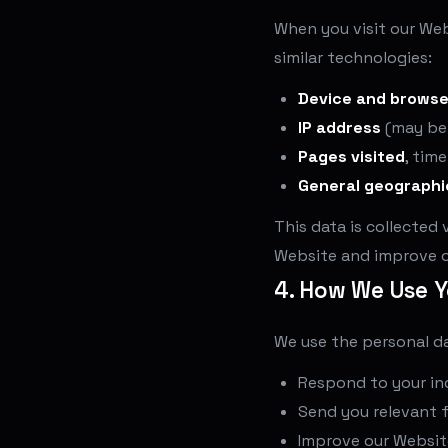
When you visit our Web
similar technologies:
Device and browse
IP address
(may be
Pages visited
, tim
General geographi
This data is collected 
Website and improve o
4. How We Use Y
We use the personal da
Respond to your inq
Send you relevant 
Improve our Website