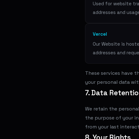
Used for website tra
addresses and usag
Vercel
Our Website is hoste
addresses and requ
These services have th
your personal data wit
7. Data Retenti
We retain the personal
the purpose of your inq
from your last interact
8. Your Rights