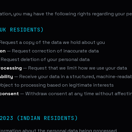
tion, you may have the following rights regarding your pe
UK RESIDENTS)
Request a copy of the data we hold about you
ion
— Request correction of inaccurate data
Request deletion of your personal data
processing
— Request that we limit how we use your data
bility
— Receive your data in a structured, machine-reada
bject to processing based on legitimate interests
 consent
— Withdraw consent at any time without affectin
2023 (INDIAN RESIDENTS)
formation about the personal data being processed