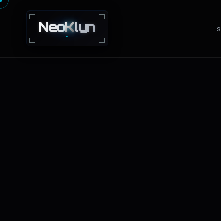
Neo
K
lyn
S
NEXT · GEN · TECHNOLOGY · SOLUTIONS