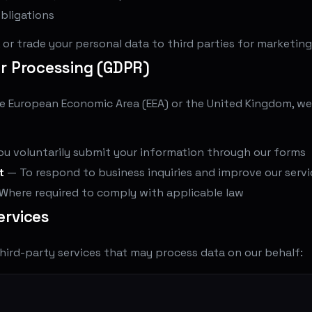
bligations
t, or trade your personal data to third parties for marketin
or Processing (GDPR)
the European Economic Area (EEA) or the United Kingdom, w
 voluntarily submit your information through our forms
t
— To respond to business inquiries and improve our servi
Where required to comply with applicable law
ervices
hird-party services that may process data on our behalf: