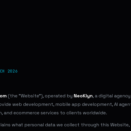
CH 2026
com
(the "Website"), operated by
NeoKlyn
, a digital agency
rovide web development, mobile app development, AI agent 
n, and ecommerce services to clients worldwide.
plains what personal data we collect through this Website,