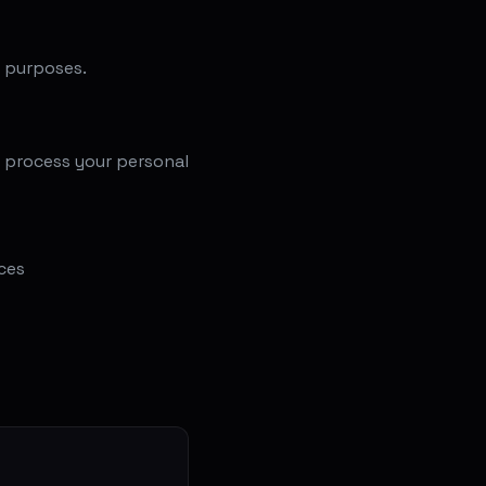
g purposes.
e process your personal
ces