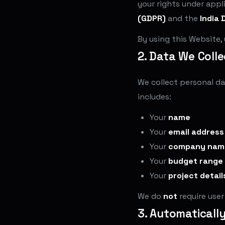
your rights under appl
(GDPR)
and the
India 
By using this Website,
2. Data We Colle
We collect personal da
includes:
Your
name
Your
email address
Your
company nam
Your
budget range
Your
project detail
We do
not
require use
3. Automaticall