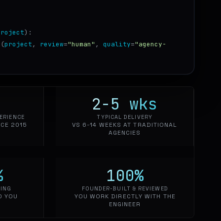
project
):
t
(
project
,
review
=
"human"
,
quality
=
"agency-
2-5
wks
ERIENCE
TYPICAL DELIVERY
CE 2015
VS 6-14 WEEKS AT TRADITIONAL
AGENCIES
%
100
%
CING
FOUNDER-BUILT & REVIEWED
O YOU
YOU WORK DIRECTLY WITH THE
ENGINEER