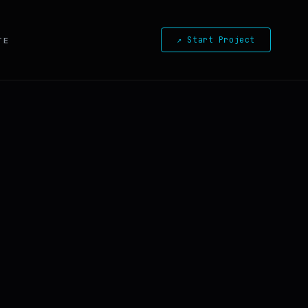
↗ Start Project
TE