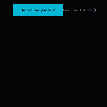
Get a Free Quote ↗
See How It Works