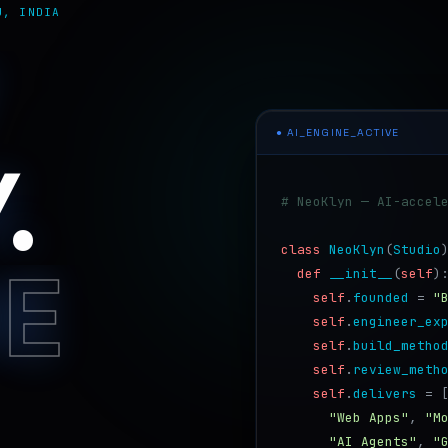
U, INDIA
● AI_ENGINE_ACTIVE
.
# NeoKlyn — AI-accel
class
NeoKlyn
(
Studio
HE
def
__init__
(
self
)
self
.
founded
=
"
self
.
engineer_ex
self
.
build_metho
self
.
review_meth
self
.
delivers
=
"Web Apps"
,
"M
"AI Agents"
,
"