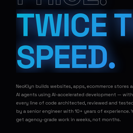
TWICE 
SPEED.
NeoKlyn builds websites, apps, ecommerce stores 
AI agents using AI-accelerated development — with
every line of code architected, reviewed and teste
by a senior engineer with 10+ years of experience. 
get agency-grade work in weeks, not months.