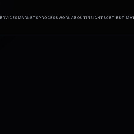
ERVICES
MARKETS
PROCESS
WORK
ABOUT
INSIGHTS
GET ESTIMA