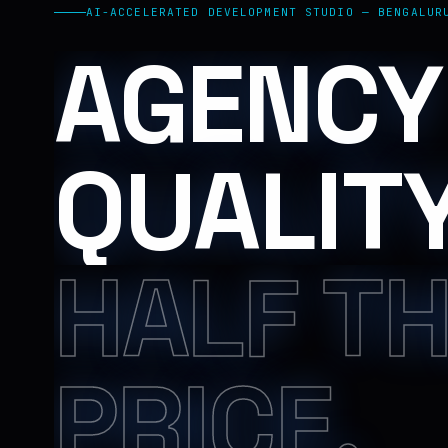
AI-ACCELERATED DEVELOPMENT STUDIO — BENGALUR
AGENCY
QUALITY
HALF T
PRICE.