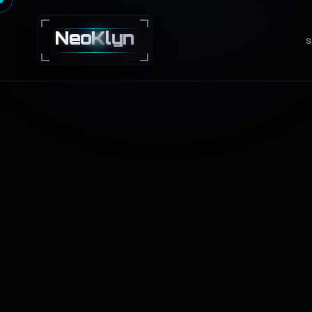
Neo
K
lyn
S
NEXT · GEN · TECHNOLOGY · SOLUTIONS