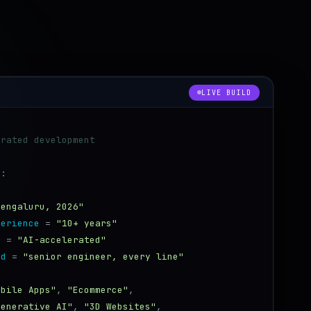
neoklyn_sys.py
LIVE BUILD
erated development
):
:
Bengaluru, 2026"
perience
=
"10+ years"
d
=
"AI-accelerated"
od
=
"senior engineer, every line"
[
obile Apps"
,
"Ecommerce"
,
Generative AI"
,
"3D Websites"
,