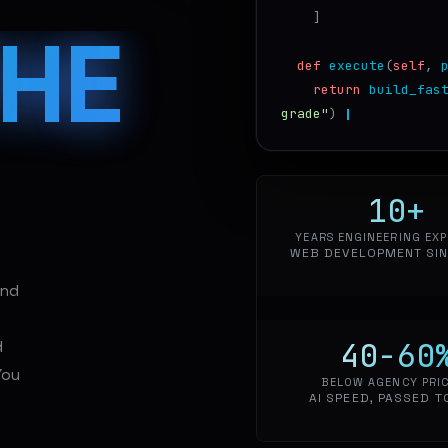
]
THE
def
execute
(
self
,
return
build_fas
grade"
)
10
+
YEARS ENGINEERING EXP
WEB DEVELOPMENT SIN
and
40-60
d
You
BELOW AGENCY PRI
AI SPEED, PASSED T