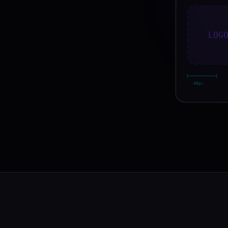
LOG
48px