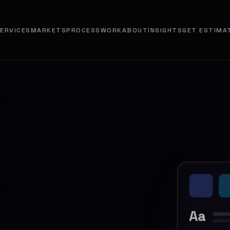
ERVICES
MARKETS
PROCESS
WORK
ABOUT
INSIGHTS
GET ESTIMA
Aa