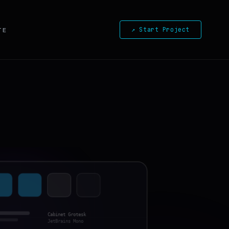
↗ Start Project
TE
Cabinet Grotesk
JetBrains Mono