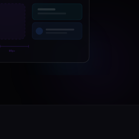
O
80px