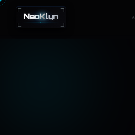
Neo
K
lyn
S
NEXT · GEN · TECHNOLOGY · SOLUTIONS